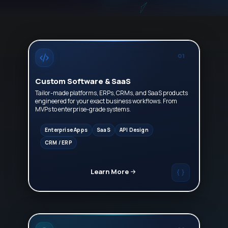
01
Custom Software & SaaS
Tailor-made platforms, ERPs, CRMs, and SaaS products
engineered for your exact business workflows. From
MVPs to enterprise-grade systems.
Enterprise Apps
SaaS
API Design
CRM / ERP
Learn More