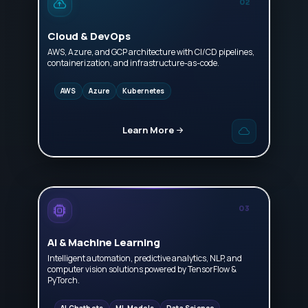
02
Cloud & DevOps
AWS, Azure, and GCP architecture with CI/CD pipelines,
containerization, and infrastructure-as-code.
AWS
Azure
Kubernetes
Learn More
03
AI & Machine Learning
Intelligent automation, predictive analytics, NLP, and
computer vision solutions powered by TensorFlow &
PyTorch.