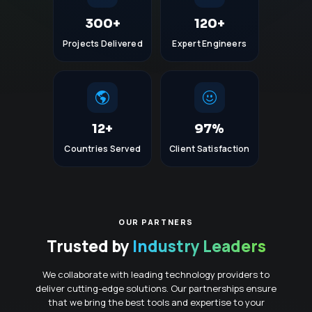
300+
120+
Projects Delivered
Expert Engineers
12+
97%
Countries Served
Client Satisfaction
OUR PARTNERS
Trusted by
Industry Leaders
We collaborate with leading technology providers to
deliver cutting-edge solutions. Our partnerships ensure
that we bring the best tools and expertise to your