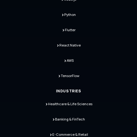
Python
Flutter
React Native
AWS
TensorFlow
INDUSTRIES
Healthcare & Life Sciences
Banking & FinTech
E-Commerce & Retail