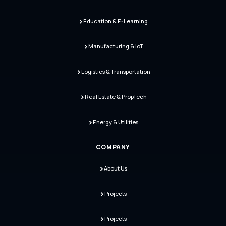
Education & E-Learning
Manufacturing & IoT
Logistics & Transportation
Real Estate & PropTech
Energy & Utilities
COMPANY
About Us
Projects
Projects