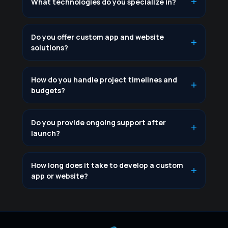
What technologies do you specialize in?
Do you offer custom app and website
solutions?
How do you handle project timelines and
budgets?
Do you provide ongoing support after
launch?
How long does it take to develop a custom
app or website?