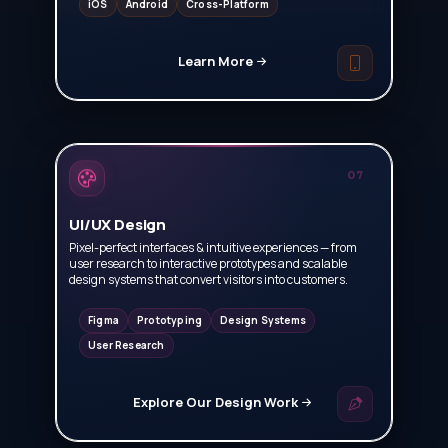
iOS
Android
Cross-Platform
Learn More
07
UI/UX Design
Pixel-perfect interfaces & intuitive experiences — from
user research to interactive prototypes and scalable
design systems that convert visitors into customers.
Figma
Prototyping
Design Systems
User Research
Explore Our Design Work