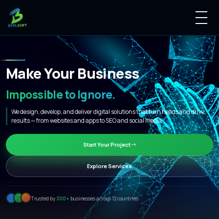
M
a
k
e
Y
o
u
r
B
u
s
i
n
e
s
s
I
m
p
o
s
s
i
b
l
e
t
o
I
g
n
o
r
e
.
|
We design, develop, and deliver digital solutions that turn heads and drive
results — from websites and apps to SEO and social media.
Start Your Project
Explore Services
Trusted by
300+
businesses across 12 countries