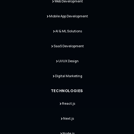
Web Development
Mobile App Development
AI & ML Solutions
SaaS Development
UI/UX Design
Digital Marketing
TECHNOLOGIES
React.js
Next.js
Node.js