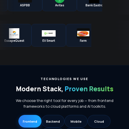
ASPBB
Avitas
Bank Eastro
BES
EscapeQuest
EV Smart
Farm
Globen
TECHNOLOGIES WE USE
Modern Stack,
Proven Results
We choose the right tool for every job — from frontend
frameworks to cloud platforms and AI toolkits.
Frontend
Backend
Mobile
Cloud