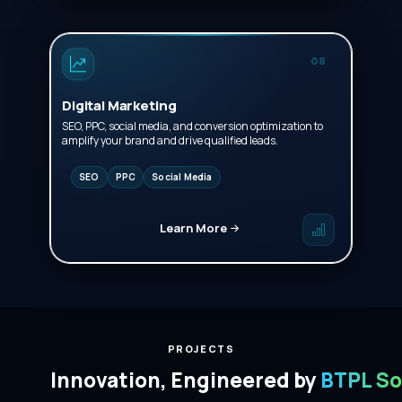
08
Digital Marketing
SEO, PPC, social media, and conversion optimization to
amplify your brand and drive qualified leads.
SEO
PPC
Social Media
Learn More
PROJECTS
Innovation, Engineered by
BTPL So