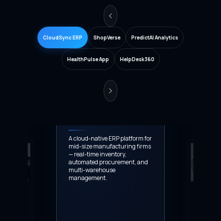
CloudSync ERP
ShopVerse
PredictAI Analytics
HealthPulse App
HelpDesk360
CloudSync ERP
A cloud-native ERP platform for
mid-size manufacturing firms
— real-time inventory,
automated procurement, and
multi-warehouse
management.
60
ShopVerse
stomer support
End-to-end e-c
-routing,
platform with A
ysis, and multi-
product recomm
enterprise
multi-currency 