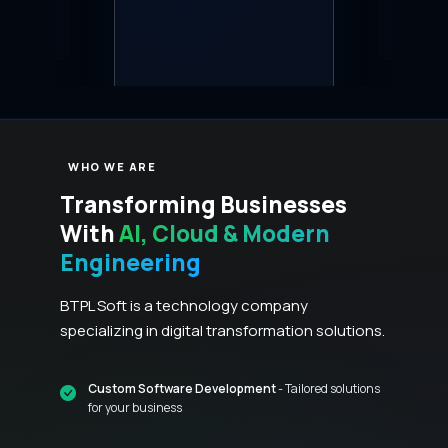
real-time analyt
WHO WE ARE
Transforming Businesses
With
AI, Cloud & Modern
Engineering
BTPL Soft is a technology company
specializing in digital transformation solutions.
Custom Software Development
- Tailored solutions
for your business