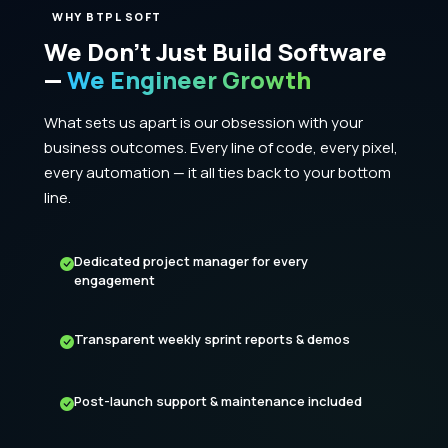
WHY BTPL SOFT
We Don't Just Build Software
—
We Engineer Growth
What sets us apart is our obsession with your
business outcomes. Every line of code, every pixel,
every automation — it all ties back to your bottom
line.
Dedicated project manager for every
engagement
Transparent weekly sprint reports & demos
Post-launch support & maintenance included