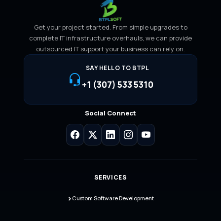
Get your project started. From simple upgrades to
complete IT infrastructure overhauls, we can provide
outsourced IT support your business can rely on.
SAY HELLO TO BTPL
+1 (307) 533 5310
Social Connect
SERVICES
Custom Software Development