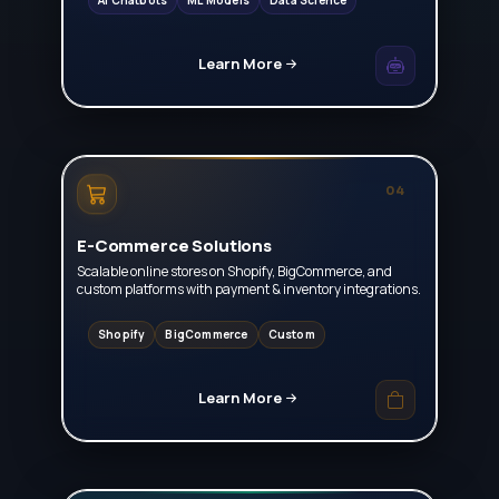
AI Chatbots
ML Models
Data Science
Learn More
04
E-Commerce Solutions
Scalable online stores on Shopify, BigCommerce, and
custom platforms with payment & inventory integrations.
Shopify
BigCommerce
Custom
Learn More