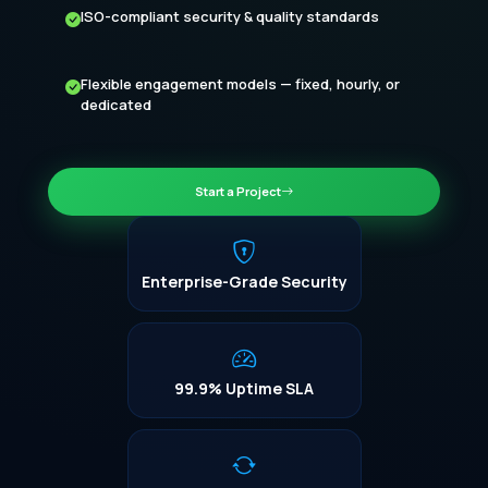
ISO-compliant security & quality standards
Flexible engagement models — fixed, hourly, or
dedicated
Start a Project
Enterprise-Grade Security
99.9% Uptime SLA