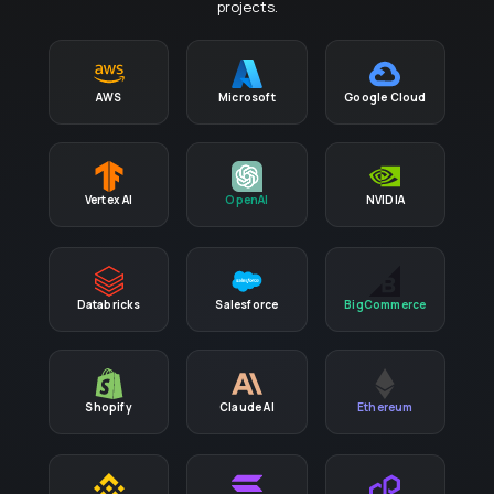
projects.
AWS
Microsoft
Google Cloud
Vertex AI
OpenAI
NVIDIA
Databricks
Salesforce
BigCommerce
Shopify
Claude AI
Ethereum