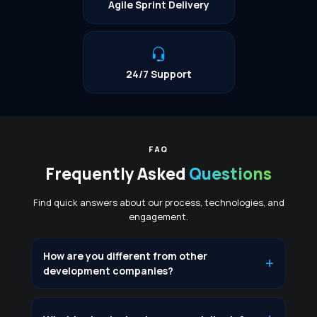
Agile Sprint Delivery
24/7 Support
FAQ
Frequently Asked
Questions
Find quick answers about our process, technologies, and
engagement.
How are you different from other
development companies?