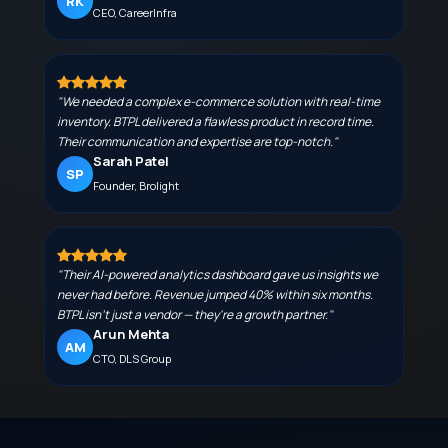
RK
CEO, CareerInfra
"We needed a complex e-commerce solution with real-time
inventory. BTPL delivered a flawless product in record time.
Their communication and expertise are top-notch."
Sarah Patel
SP
Founder, Brolight
"Their AI-powered analytics dashboard gave us insights we
never had before. Revenue jumped 40% within six months.
BTPL isn't just a vendor — they're a growth partner."
Arun Mehta
AM
CTO, DLS Group