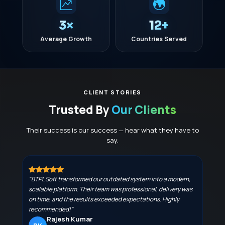
3×
12+
Average Growth
Countries Served
CLIENT STORIES
Trusted By
Our Clients
Their success is our success — hear what they have to
say.
"BTPL Soft transformed our outdated system into a modern,
scalable platform. Their team was professional, delivery was
on time, and the results exceeded expectations. Highly
recommended!"
Rajesh Kumar