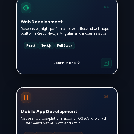
05
Web Development
Responsive, high-performance websites and web apps
built with React, Next.js, Angular, and modern stacks.
React
Next.js
Full Stack
Learn More
06
Mobile App Development
Native and cross-platform apps for iOS & Android with
Flutter, React Native, Swift, and Kotlin.