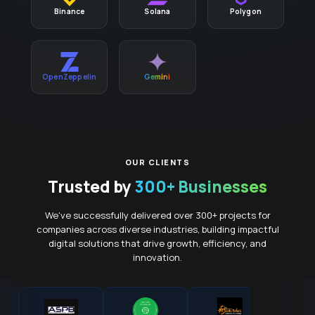
Binance
Solana
Polygon
OpenZeppelin
Gemini
OUR CLIENTS
Trusted by
300+ Businesses
We've successfully delivered over 300+ projects for
companies across diverse industries, building impactful
digital solutions that drive growth, efficiency, and
innovation.