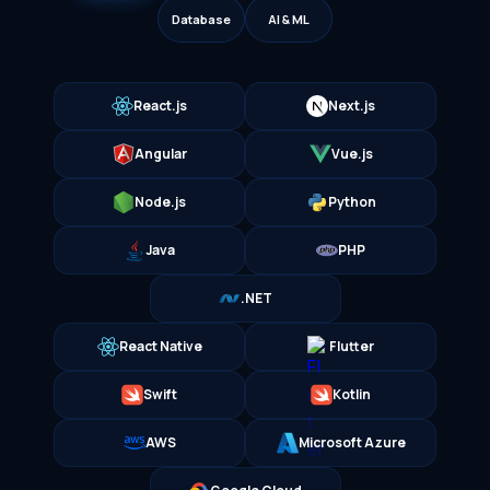
Database
AI & ML
React.js
Next.js
Angular
Vue.js
Node.js
Python
Java
PHP
.NET
React Native
Flutter
Swift
Kotlin
AWS
Microsoft Azure