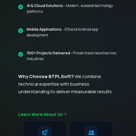
AI & Cloud Solutions
- Modern, scalable technology
platforms
Mobile Applications
- iOS and Android app
development
300+ Projects Delivered
- Proven track record across
industries
Why Choose BTPL Soft?
We combine
technical expertise with business
understanding to deliver measurable results.
Learn More About Us