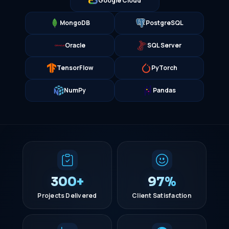
Google Cloud
MongoDB
PostgreSQL
Oracle
SQL Server
TensorFlow
PyTorch
NumPy
Pandas
300+
97%
Projects Delivered
Client Satisfaction