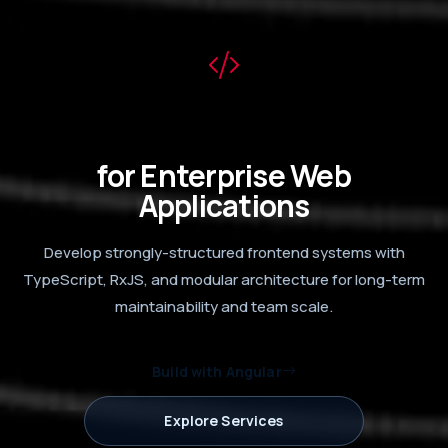
Angular
for Enterprise Web
Applications
Develop strongly-structured frontend systems with
TypeScript, RxJS, and modular architecture for long-term
maintainability and team scale.
Build with Angular
Explore Services